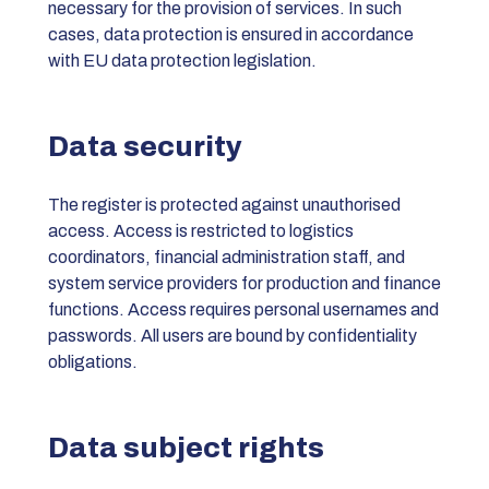
necessary for the provision of services. In such
cases, data protection is ensured in accordance
with EU data protection legislation.
Data security
The register is protected against unauthorised
access. Access is restricted to logistics
coordinators, financial administration staff, and
system service providers for production and finance
functions. Access requires personal usernames and
passwords. All users are bound by confidentiality
obligations.
Data subject rights