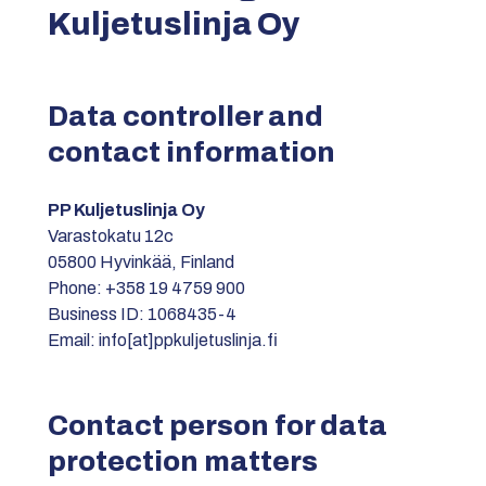
Kuljetuslinja Oy
Data controller and
contact information
PP Kuljetuslinja Oy
Varastokatu 12c
05800 Hyvinkää, Finland
Phone: +358 19 4759 900
Business ID: 1068435-4
Email: info[at]ppkuljetuslinja.fi
Contact person for data
protection matters