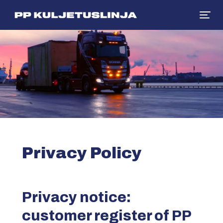
Siirry sisältöön
Privacy Policy
Privacy notice:
customer register of PP