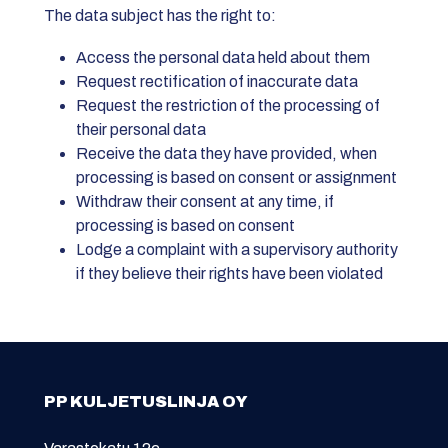
The data subject has the right to:
Access the personal data held about them
Request rectification of inaccurate data
Request the restriction of the processing of
their personal data
Receive the data they have provided, when
processing is based on consent or assignment
Withdraw their consent at any time, if
processing is based on consent
Lodge a complaint with a supervisory authority
if they believe their rights have been violated
PP KULJETUSLINJA OY