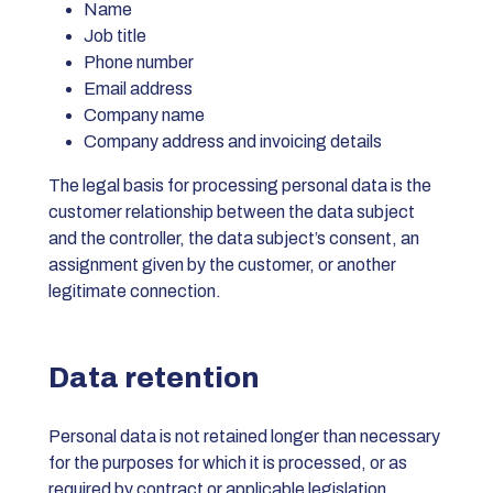
Name
Job title
Phone number
Email address
Company name
Company address and invoicing details
The legal basis for processing personal data is the
customer relationship between the data subject
and the controller, the data subject’s consent, an
assignment given by the customer, or another
legitimate connection.
Data retention
Personal data is not retained longer than necessary
for the purposes for which it is processed, or as
required by contract or applicable legislation.