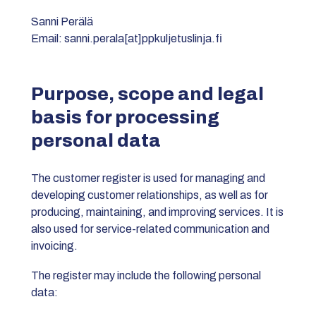
Sanni Perälä
Email: sanni.perala[at]ppkuljetuslinja.fi
Purpose, scope and legal
basis for processing
personal data
The customer register is used for managing and
developing customer relationships, as well as for
producing, maintaining, and improving services. It is
also used for service-related communication and
invoicing.
The register may include the following personal
data: