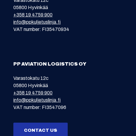
Varastokatu 12c
05800 Hyvinkää
+358 19 4759 900
info@ppkuljetuslinja.fi
VAT number: FI35470934
PP AVIATION LOGISTICS OY
Varastokatu 12c
05800 Hyvinkää
+358 19 4759 900
info@ppkuljetuslinja.fi
VAT number: FI3547096
CONTACT US