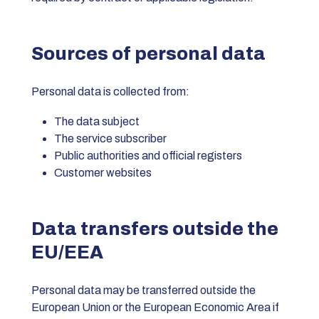
Sources of personal data
Personal data is collected from:
The data subject
The service subscriber
Public authorities and official registers
Customer websites
Data transfers outside the
EU/EEA
Personal data may be transferred outside the
European Union or the European Economic Area if